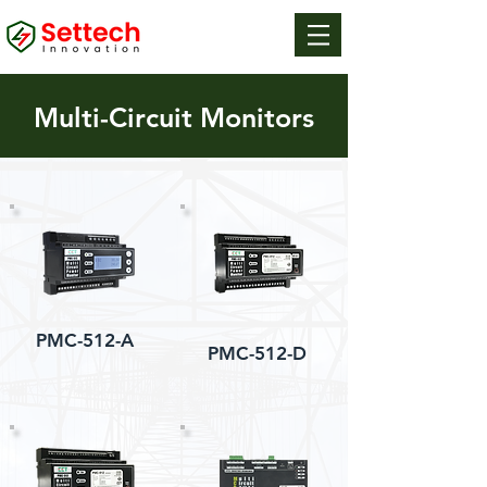
Multi-Circuit Monitors
PMC-512-A
PMC-512-D