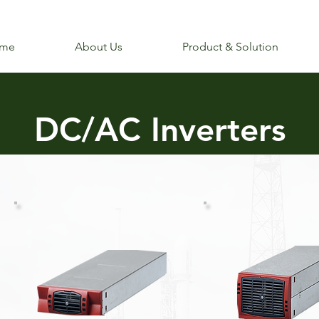
me
About Us
Product & Solution
DC/AC Inverters