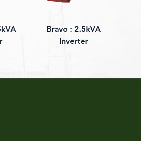
5kVA
Bravo : 2.5kVA
r
Inverter