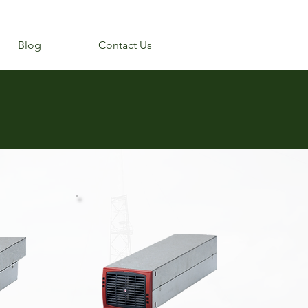
Blog
Contact Us