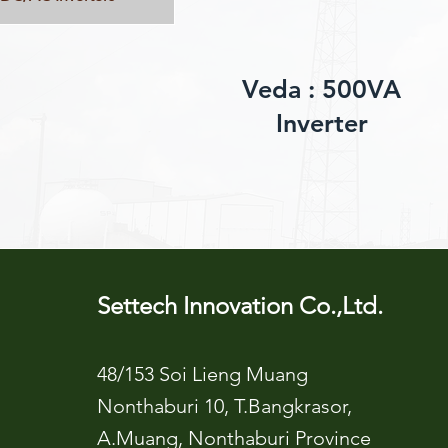
Veda : 500VA
Inverter
Settech Innovation Co.,Ltd.
48/153 Soi Lieng Muang
Nonthaburi 10, T.Bangkrasor,
A.Muang, Nonthaburi Province