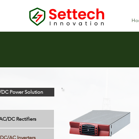
Ho
DC Power Solution
AC/DC Rectifiers
DC/AC Inverters