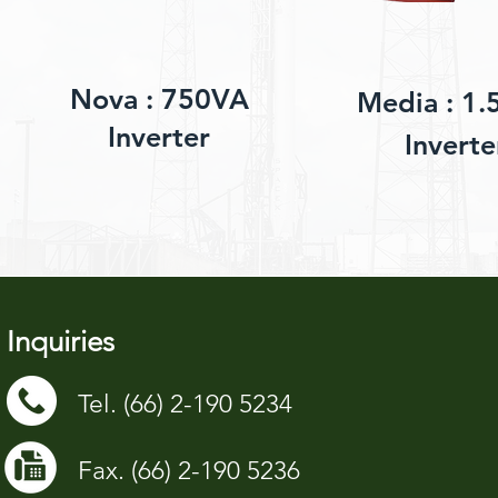
Nova : 750VA
Media : 1.
Inverter
Inverte
Inquiries
Tel. (66) 2-190 5234
Fax. (66) 2-190 5236